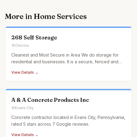
More in
Home Services
268 Self Storage
Chicora
Cleanest and Most Secure in Area We do storage for
residential and businesses. It is a secure, fenced and
lighted facility. Video surveillance with insulated ceilings.
View Details →
Multiple units with wide range of sizes. Office hours are
8am-5pm 7 days a week, till dark in the summer time. O
A & A Concrete Products Inc
Evans City
Concrete contractor located in Evans City, Pennsylvania,
rated 5 stars across 7 Google reviews.
View Details →