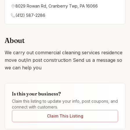
8029 Rowan Rd, Cranberry Twp, PA 16066
(412) 587-2286
About
We carry out commercial cleaning services residence
move out/in post construction Send us a message so
we can help you
Is this your business?
Claim this listing to update your info, post coupons, and
connect with customers.
Claim This Listing