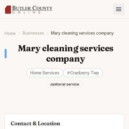
Businesses
Mary cleaning services company
Home
Mary cleaning services
company
Home Services
Cranberry Twp
Janitorial service
Contact & Location