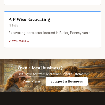
A P Wise Excavating
Butler
Excavating contractor located in Butler, Pennsylvania.
View Details →
Own a local business?
Get listed for free and reach local customers.
View Plans
Suggest a Business