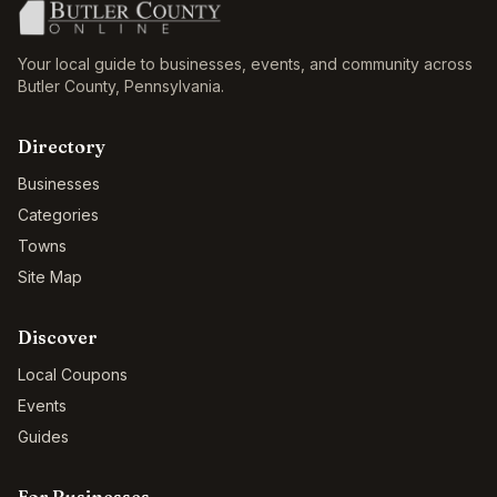
Your local guide to businesses, events, and community across
Butler County
,
Pennsylvania
.
Directory
Businesses
Categories
Towns
Site Map
Discover
Local Coupons
Events
Guides