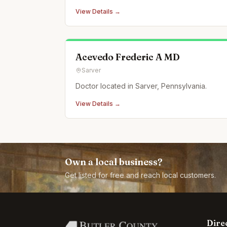
leadership development, sales training, and
View Details →
executive coaching.
Acevedo Frederic A MD
Sarver
Doctor located in Sarver, Pennsylvania.
View Details →
Own a local business?
Get listed for free and reach local customers.
Dire