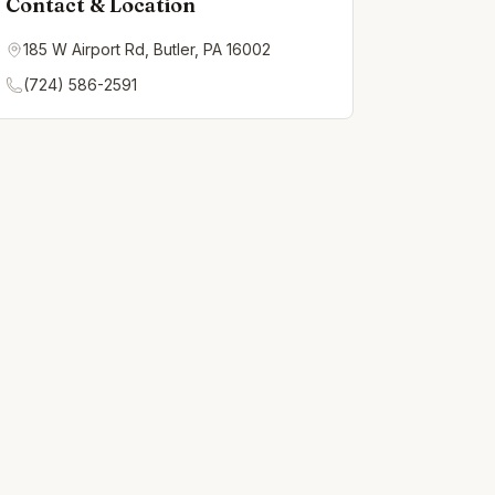
Contact & Location
185 W Airport Rd, Butler, PA 16002
(724) 586-2591