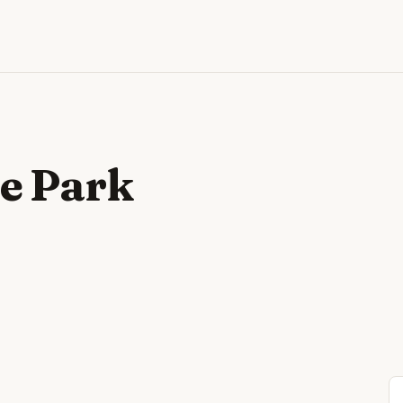
e Park