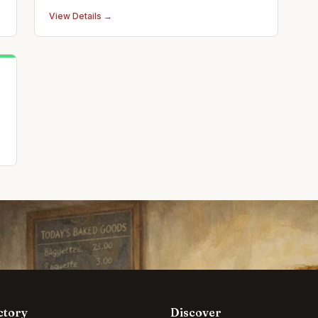
adjustments, massage therapy, and pediatric
View Details →
care.
ctory
Discover