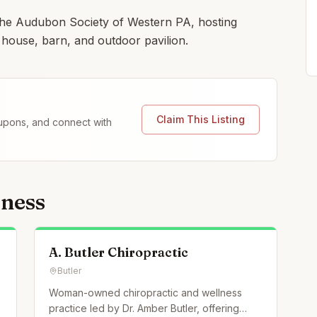
the Audubon Society of Western PA, hosting
 house, barn, and outdoor pavilion.
Claim This Listing
coupons, and connect with
lness
A. Butler Chiropractic
Butler
Woman-owned chiropractic and wellness
practice led by Dr. Amber Butler, offering