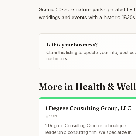
Scenic 50-acre nature park operated by 
weddings and events with a historic 1830s
Is this your business?
Claim this listing to update your info, post 
customers.
More in
Health & Wel
1 Degree Consulting Group, LLC
Mars
1 Degree Consulting Group is a boutique
leadership consulting firm. We specialize in