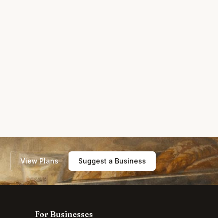
View Plans
Suggest a Business
For Businesses