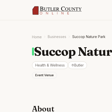
Businesses
Succop Nature Park
Home
Succop Natur
Health & Wellness
Butler
Event Venue
About