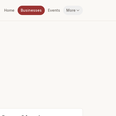
Home
Businesses
Events
More