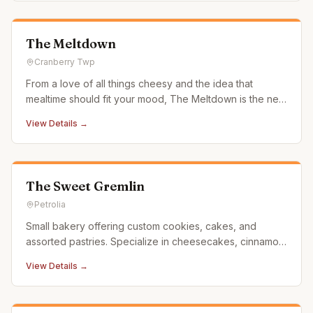
The Meltdown
Cranberry Twp
From a love of all things cheesy and the idea that
mealtime should fit your mood, The Meltdown is the new
go-to for handcrafted melts with fresh ingredients and a
View Details →
side of attitude. With flavor combinations you didn't see
coming, we've got you covered for breakfast, lunch,
dinner
The Sweet Gremlin
Petrolia
Small bakery offering custom cookies, cakes, and
assorted pastries. Specialize in cheesecakes, cinnamon
rolls and Gluten Friendly items.
View Details →