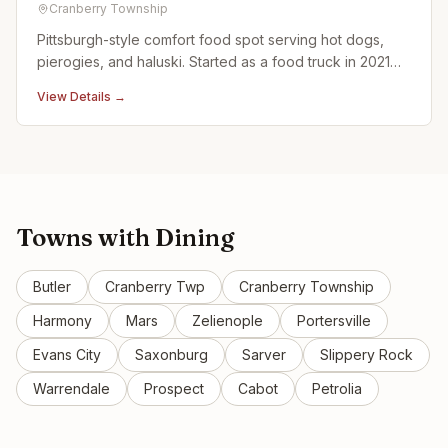
Cranberry Township
Pittsburgh-style comfort food spot serving hot dogs,
pierogies, and haluski. Started as a food truck in 2021
before opening this brick-and-mortar location.
View Details →
Towns with
Dining
Butler
Cranberry Twp
Cranberry Township
Harmony
Mars
Zelienople
Portersville
Evans City
Saxonburg
Sarver
Slippery Rock
Warrendale
Prospect
Cabot
Petrolia