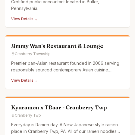
Certified public accountant located in Butler,
Pennsylvania.
View Details →
Jimmy Wan's Restaurant & Lounge
Cranberry Township
Premier pan-Asian restaurant founded in 2006 serving
responsibly sourced contemporary Asian cuisine.
Features two locations in the Pittsburgh area.
View Details →
Kyuramen x TBaar - Cranberry Twp
Cranberry Twp
Everyday is Ramen day. A New Japanese style ramen
place in Cranberry Twp, PA. All of our ramen noodles