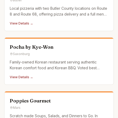
Butler
Local pizzeria with two Butler County locations on Route
8 and Route 68, offering pizza delivery and a full menu
of Italian favorites.
View Details →
Pocha by Kye-Won
Saxonburg
Family-owned Korean restaurant serving authentic
Korean comfort food and Korean BBQ. Voted best
Korean restaurant in the region in the 2025 Pittsburgh
View Details →
City Paper reader's poll.
Poppies Gourmet
Mars
Scratch made Soups, Salads, and Dinners to Go. In