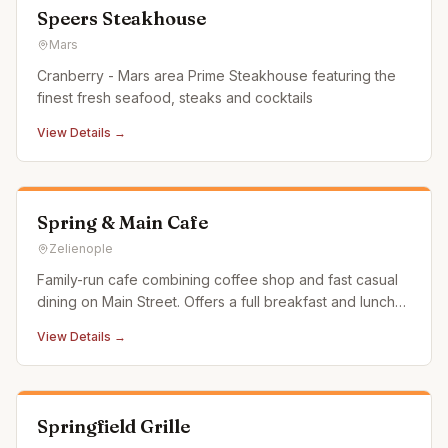
Speers Steakhouse
Mars
Cranberry - Mars area Prime Steakhouse featuring the
finest fresh seafood, steaks and cocktails
View Details →
Spring & Main Cafe
Zelienople
Family-run cafe combining coffee shop and fast casual
dining on Main Street. Offers a full breakfast and lunch
menu along with specialty coffee and energizing drinks.
View Details →
Springfield Grille