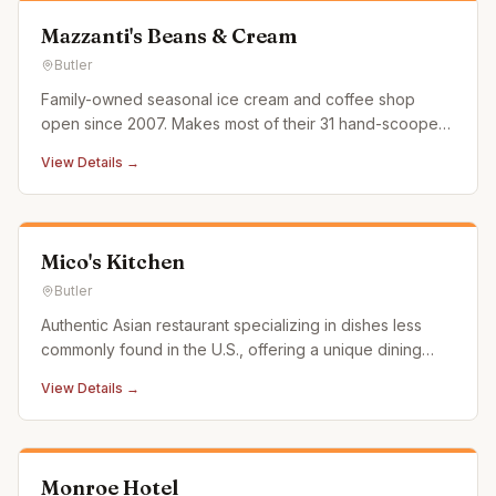
Mazzanti's Beans & Cream
Butler
Family-owned seasonal ice cream and coffee shop
open since 2007. Makes most of their 31 hand-scooped
flavors in-house with real ice cream soft serve.
View Details →
Mico's Kitchen
Butler
Authentic Asian restaurant specializing in dishes less
commonly found in the U.S., offering a unique dining
experience with outdoor seating and delivery options.
View Details →
Monroe Hotel