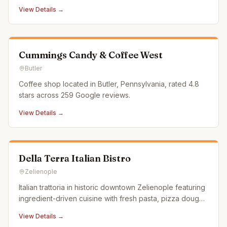
service coffee and tea bar, pastries, and smoothies.
View Details →
Cummings Candy & Coffee West
Butler
Coffee shop located in Butler, Pennsylvania, rated 4.8
stars across 259 Google reviews.
View Details →
Della Terra Italian Bistro
Zelienople
Italian trattoria in historic downtown Zelienople featuring
ingredient-driven cuisine with fresh pasta, pizza dough,
and bread made daily by their chefs.
View Details →