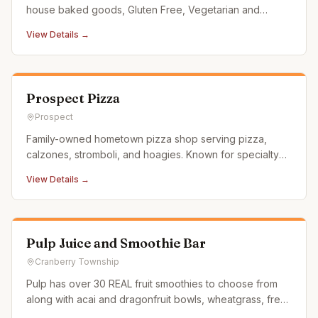
house baked goods, Gluten Free, Vegetarian and
vegan options. Grab and go salads, chicken salad, egg
View Details →
salad, daily dinner specials and much more!
Prospect Pizza
Prospect
Family-owned hometown pizza shop serving pizza,
calzones, stromboli, and hoagies. Known for specialty
pies loaded with generous toppings and homemade
View Details →
ricotta calzones.
Pulp Juice and Smoothie Bar
Cranberry Township
Pulp has over 30 REAL fruit smoothies to choose from
along with acai and dragonfruit bowls, wheatgrass, fresh
juice and wraps.