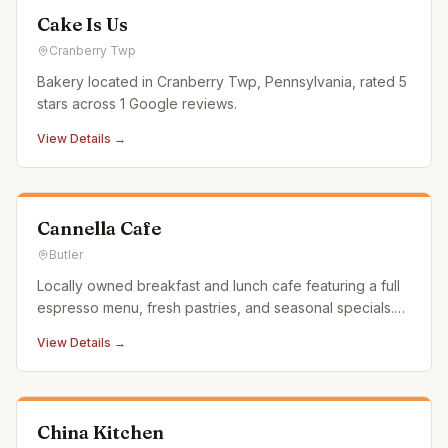
Cake Is Us
Cranberry Twp
Bakery located in Cranberry Twp, Pennsylvania, rated 5
stars across 1 Google reviews.
View Details →
Cannella Cafe
Butler
Locally owned breakfast and lunch cafe featuring a full
espresso menu, fresh pastries, and seasonal specials.
Also operates a food truck for events.
View Details →
China Kitchen