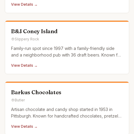
View Details →
B&J Coney Island
Slippery Rock
Family-run spot since 1997 with a family-friendly side
and a neighborhood pub with 36 draft beers. Known for
hamburgers, hot dogs, and casual American fare.
View Details →
Barkus Chocolates
Butler
Artisan chocolate and candy shop started in 1953 in
Pittsburgh. Known for handcrafted chocolates, pretzels,
marshmallows, and specialty confections.
View Details →