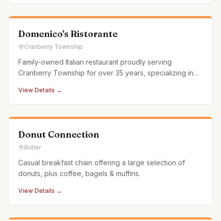
Domenico's Ristorante
Cranberry Township
Family-owned Italian restaurant proudly serving
Cranberry Township for over 35 years, specializing in
pasta, chicken, veal, and pizza with a selection of over
View Details →
250 craft beers.
Donut Connection
Butler
Casual breakfast chain offering a large selection of
donuts, plus coffee, bagels & muffins.
View Details →