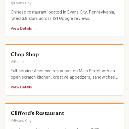
Evans City
Chinese restaurant located in Evans City, Pennsylvania,
rated 3.8 stars across 121 Google reviews.
View Details →
Chop Shop
Butler
Full-service American restaurant on Main Street with an
open scratch kitchen, creative appetizers, sandwiches,
entrees, and desserts. Features retro automotive decor
View Details →
in a renovated downtown space.
Clifford's Restaurant
Evans City