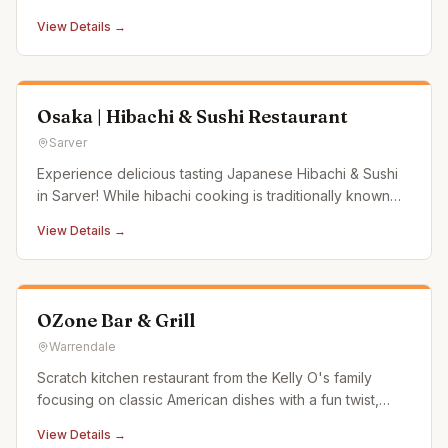
View Details →
Osaka | Hibachi & Sushi Restaurant
Sarver
Experience delicious tasting Japanese Hibachi & Sushi
in Sarver! While hibachi cooking is traditionally known
for being prepared right at the table in front of guests, in
View Details →
some Japanese steakhouses, the hibachi grill is actually
located in the back of the kitchen rather than at th
OZone Bar & Grill
Warrendale
Scratch kitchen restaurant from the Kelly O's family
focusing on classic American dishes with a fun twist,
using Pennsylvania-raised beef and Amish-raised
View Details →
chicken.