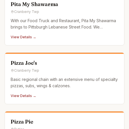
Pita My Shawarma
Cranberry Twp
With our Food Truck and Restaurant, Pita My Shawarma
brings to Pittsburgh Lebanese Street Food. We
specialize in authentic, hand stacked (halal) Shawarma
View Details →
made fresh every day. Also serving house-made falafel,
hand cut fries, hummus, & baba ganoush, we are sure to
have something f
Pizza Joe's
Cranberry Twp
Basic regional chain with an extensive menu of specialty
pizzas, subs, wings & calzones.
View Details →
Pizza Pie