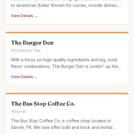
to downtown Butler. Known for curries, noodle dishes,
and fresh ingredients.
View Details →
The Burger Den
Cranberry Twp
With a focus on high-quality ingredients and big, bold
flavor combinations, The Burger Den is cookin' up the
classics you expect—and the crafty concoctions you
View Details →
don't—and then partnering with your favorite delivery
apps, so you never have to leave your couch. And
since it's brough
The Bus Stop Coffee Co.
Sarver
The Bus Stop Coffee Co. is coffee shop located in
Sarver, PA. We now offer both and brick and mortar
location, as well as "The Coffee Bus." The Coffee Bus is