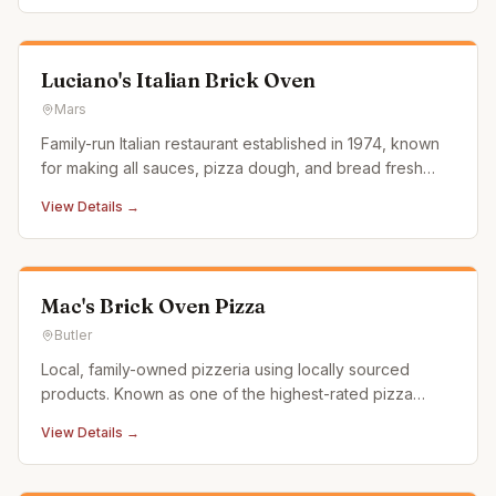
Luciano's Italian Brick Oven
Mars
Family-run Italian restaurant established in 1974, known
for making all sauces, pizza dough, and bread fresh
daily. Prides itself on high-quality food and service.
View Details →
Mac's Brick Oven Pizza
Butler
Local, family-owned pizzeria using locally sourced
products. Known as one of the highest-rated pizza
spots in the Butler and Pittsburgh area.
View Details →