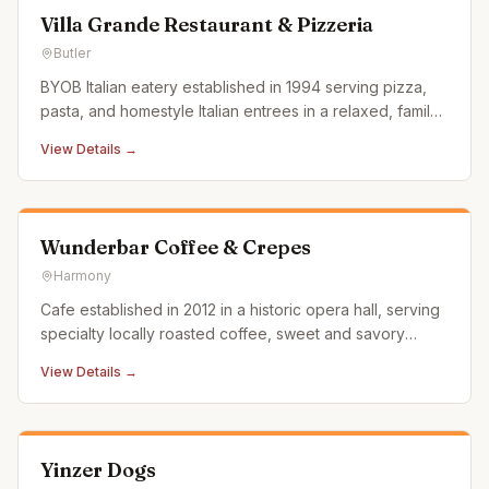
Villa Grande Restaurant & Pizzeria
Butler
BYOB Italian eatery established in 1994 serving pizza,
pasta, and homestyle Italian entrees in a relaxed, family-
friendly setting.
View Details →
Wunderbar Coffee & Crepes
Harmony
Cafe established in 2012 in a historic opera hall, serving
specialty locally roasted coffee, sweet and savory
crepes, gourmet grilled cheese, and homemade soups.
View Details →
Yinzer Dogs