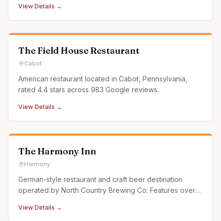
View Details →
an old school bus that has been converted into a coffee
shop that can travel around and serve up a delicious
cup of coffee
The Field House Restaurant
Cabot
American restaurant located in Cabot, Pennsylvania,
rated 4.4 stars across 983 Google reviews.
View Details →
The Harmony Inn
Harmony
German-style restaurant and craft beer destination
operated by North Country Brewing Co. Features over
50 craft beer taps, farm-fresh cuisine, and a scenic
View Details →
patio in the National Historic District.