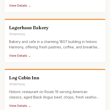
are carefully developed by our ramen masters. The
View Details →
founder of KYURAMEN studied and absorbed the
essence of the Japanese ramen, to create the most
unique and rich Ramen dish.
Lagerhaus Bakery
Harmony
Bakery and cafe in a charming 1807 building in historic
Harmony, offering fresh pastries, coffee, and breakfast
and lunch items in a warm atmosphere.
View Details →
Log Cabin Inn
Harmony
Historic restaurant on Route 19 serving American
classics, aged Black Angus beef, chops, fresh seafood,
and seasonal favorites in a rustic log cabin setting.
View Details →