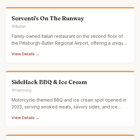
Serventi's On The Runway
Butler
Family-owned Italian restaurant on the second floor of
the Pittsburgh-Butler Regional Airport, offering a unique
dining experience with runway views.
View Details →
SideHack BBQ & Ice Cream
Harmony
Motorcycle-themed BBQ and ice cream spot opened in
2023, serving smoked meats, savory sides, and ice
cream on Route 68 between Zelienople and Evans City.
View Details →