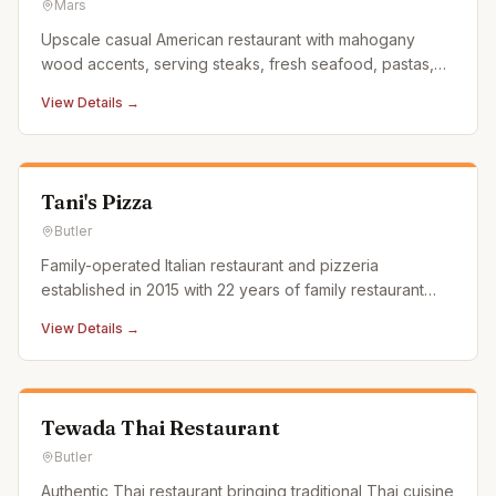
Mars
Upscale casual American restaurant with mahogany
wood accents, serving steaks, fresh seafood, pastas,
and daily chef specials. Ranked number one restaurant
View Details →
in Mars on TripAdvisor.
Tani's Pizza
Butler
Family-operated Italian restaurant and pizzeria
established in 2015 with 22 years of family restaurant
experience. Serves authentic Italian dishes alongside
View Details →
pizza.
Tewada Thai Restaurant
Butler
Authentic Thai restaurant bringing traditional Thai cuisine