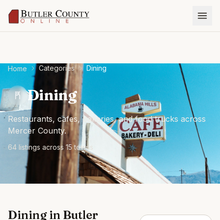
Categories
Dining
Home
Dining
Restaurants, cafes, bakeries, and food trucks across
Mercer County.
64
listing
s
across
15
town
s
Dining
in
Butler