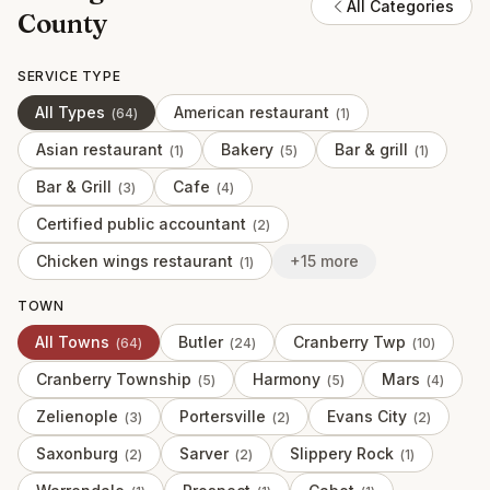
All Categories
County
SERVICE TYPE
All Types
American restaurant
(
64
)
(
1
)
Asian restaurant
Bakery
Bar & grill
(
1
)
(
5
)
(
1
)
Bar & Grill
Cafe
(
3
)
(
4
)
Certified public accountant
(
2
)
Chicken wings restaurant
+15 more
(
1
)
TOWN
All Towns
Butler
Cranberry Twp
(
64
)
(
24
)
(
10
)
Cranberry Township
Harmony
Mars
(
5
)
(
5
)
(
4
)
Zelienople
Portersville
Evans City
(
3
)
(
2
)
(
2
)
Saxonburg
Sarver
Slippery Rock
(
2
)
(
2
)
(
1
)