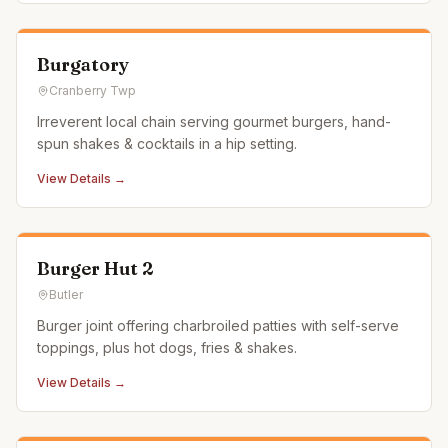
Burgatory
Cranberry Twp
Irreverent local chain serving gourmet burgers, hand-
spun shakes & cocktails in a hip setting.
View Details →
Burger Hut 2
Butler
Burger joint offering charbroiled patties with self-serve
toppings, plus hot dogs, fries & shakes.
View Details →