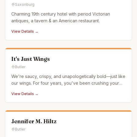
Saxonburg
Charming 19th century hotel with period Victorian
antiques, a tavern & an American restaurant.
View Details →
It's Just Wings
Butler
We're saucy, crispy, and unapologetically bold—just like
our wings. For four years, you've been crushing your
cravings with It's Just Wings. Now, you can get all that
View Details →
flavor at your local It's Just Wings—serving it up hot
from inside Chili's Grill & Bar in Butler. From Classic Bu
Jennifer M. Hiltz
Butler