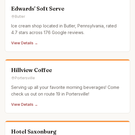
Edwards' Soft Serve
Butler
Ice cream shop located in Butler, Pennsylvania, rated
4.7 stars across 176 Google reviews.
View Details →
Hillview Coffee
Portersville
Serving up all your favorite morning beverages! Come
check us out on route 19 in Portersville!
View Details →
Hotel Saxonburg