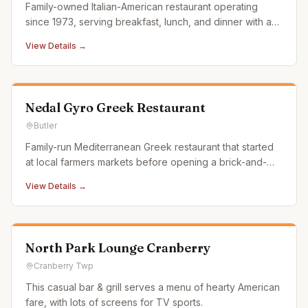
Family-owned Italian-American restaurant operating
since 1973, serving breakfast, lunch, and dinner with an
emphasis on fresh, made-to-order food in a casual
View Details →
atmosphere.
Nedal Gyro Greek Restaurant
Butler
Family-run Mediterranean Greek restaurant that started
at local farmers markets before opening a brick-and-
mortar location. Known for gyros and authentic Greek
View Details →
fare.
North Park Lounge Cranberry
Cranberry Twp
This casual bar & grill serves a menu of hearty American
fare, with lots of screens for TV sports.