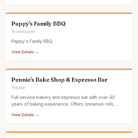
Pappy's Family BBQ
Zelienople
Pappy's Family BBQ
View Details →
Pennie's Bake Shop & Espresso Bar
Butler
Full-service bakery and espresso bar with over 40
years of baking experience. Offers cinnamon rolls,
scones, cookies, cupcakes, custom cakes, and
View Details →
espresso drinks.