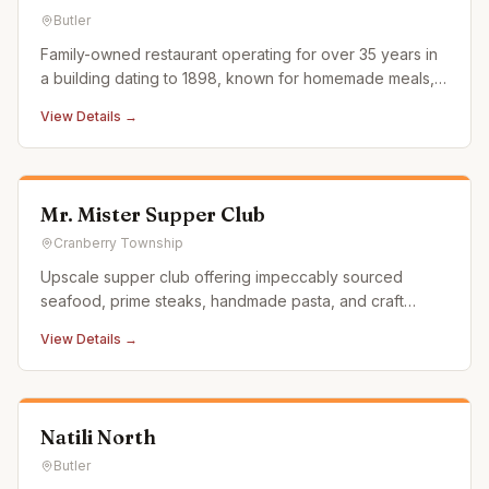
Butler
Family-owned restaurant operating for over 35 years in
a building dating to 1898, known for homemade meals,
large portions, and fair prices.
View Details →
Mr. Mister Supper Club
Cranberry Township
Upscale supper club offering impeccably sourced
seafood, prime steaks, handmade pasta, and craft
cocktails in a stylish setting on Route 228.
View Details →
Natili North
Butler