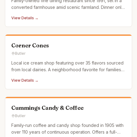
Family-owned fine dining restaurant since 1991, set in a
converted farmhouse amid scenic farmland. Dinner only,
BYOB, and reservations recommended due to limited
View Details →
seating.
Corner Cones
Butler
Local ice cream shop featuring over 35 flavors sourced
from local dairies. A neighborhood favorite for families
and ice cream lovers.
View Details →
Cummings Candy & Coffee
Butler
Family-run coffee and candy shop founded in 1905 with
over 110 years of continuous operation. Offers a full-