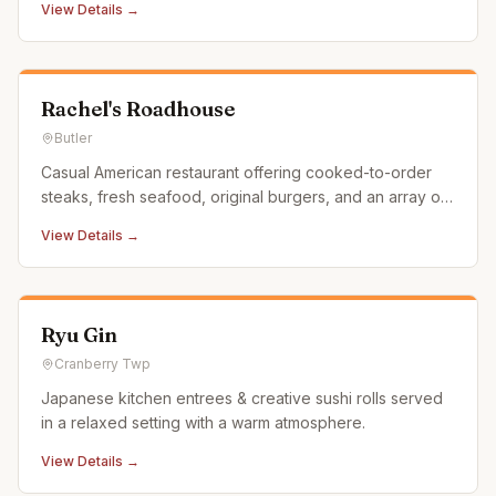
View Details →
Rachel's Roadhouse
Butler
Casual American restaurant offering cooked-to-order
steaks, fresh seafood, original burgers, and an array of
domestic and craft brews.
View Details →
Ryu Gin
Cranberry Twp
Japanese kitchen entrees & creative sushi rolls served
in a relaxed setting with a warm atmosphere.
View Details →