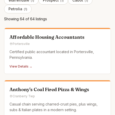
Warrendale
Prospect
Cabot
(
1
)
(
1
)
(
1
)
Petrolia
(
1
)
Showing
64
of
64
listing
s
Affordable Housing Accountants
Portersville
Certified public accountant located in Portersville,
Pennsylvania.
View Details →
Anthony's Coal Fired Pizza & Wings
Cranberry Twp
Casual chain serving charred-crust pies, plus wings,
subs & Italian plates in a modern setting.